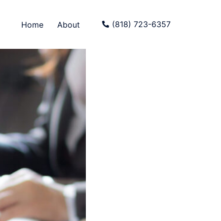
(818) 723-6357
Home
About