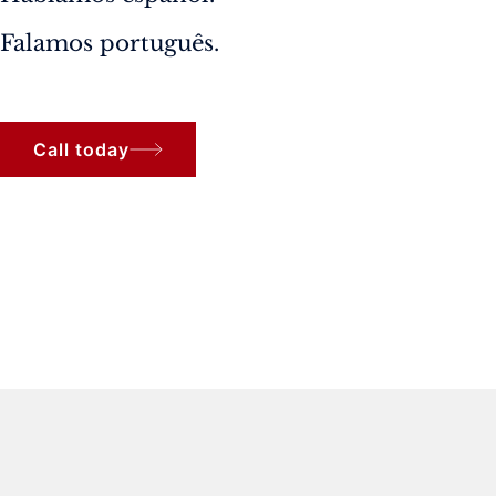
Falamos português.
Call today