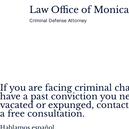
Law Office of Monic
Criminal Defense Attorney
If you are facing criminal ch
have a past conviction you n
vacated or expunged, contact
a free consultation.
Hablamos español.