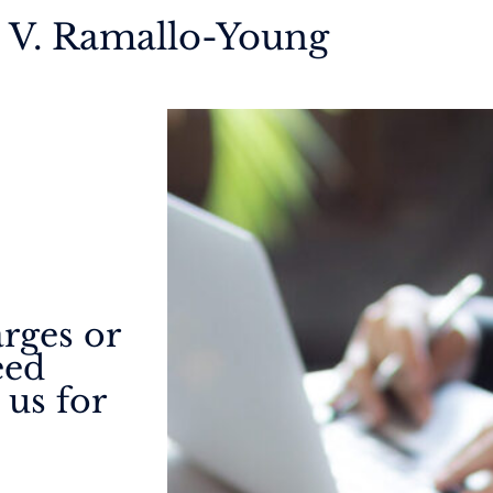
a V. Ramallo-Young
arges or
eed
 us for